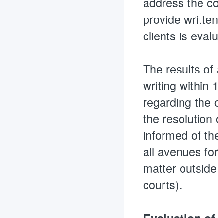
address the co
provide written
clients is eval
The results of
writing within 
regarding the 
the resolution 
informed of the
all avenues fo
matter outside
courts).
Evaluation of