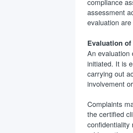
compliance ass
assessment act
evaluation are
Evaluation of
An evaluation 
initiated. It i
carrying out a
involvement or
Complaints mad
the certified cl
confidentiality