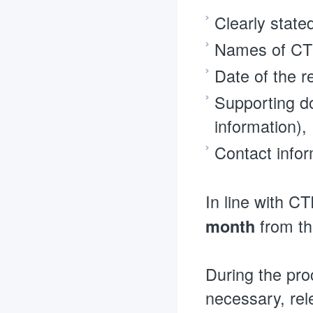
Clearly state
Names of CTR
Date of the r
Supporting do
information),
Contact infor
In line with CT
from th
month
During the pro
necessary, rel