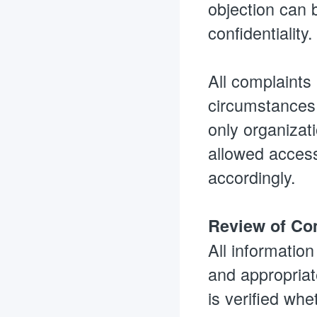
objection can b
confidentiality
All complaints
circumstances 
only organizati
allowed access.
accordingly.
Review of Com
All informatio
and appropriate
is verified whe