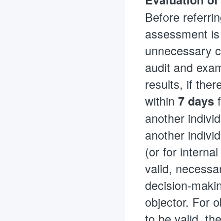
Before referrin
assessment is 
unnecessary co
audit and exam
results, if the
within
f
7 days
another individ
another individ
(or for internal
valid, necessa
decision-makin
objector. For o
to be valid, t