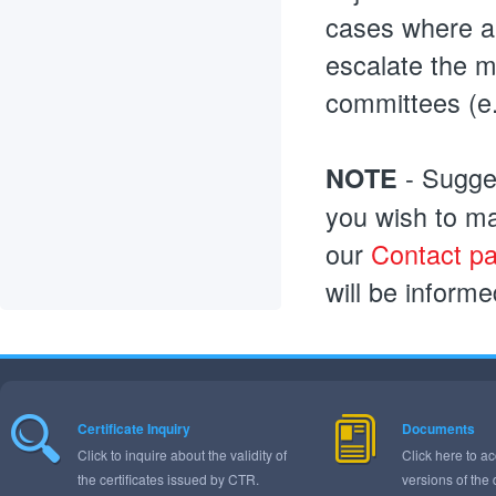
cases where al
escalate the m
committees (e.
- Sugges
NOTE
you wish to ma
our
Contact p
will be inform
Certificate Inquiry
Documents
Click to inquire about the validity of
Click here to ac
the certificates issued by CTR.
versions of the