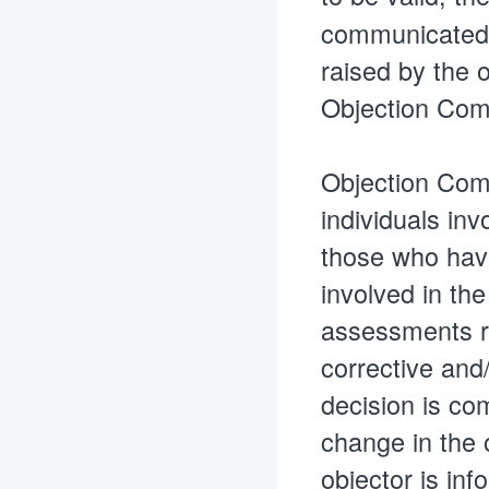
communicated in
raised by the o
Objection Comm
Objection Comm
individuals inv
those who have
involved in th
assessments re
corrective and/
decision is com
change in the 
objector is inf