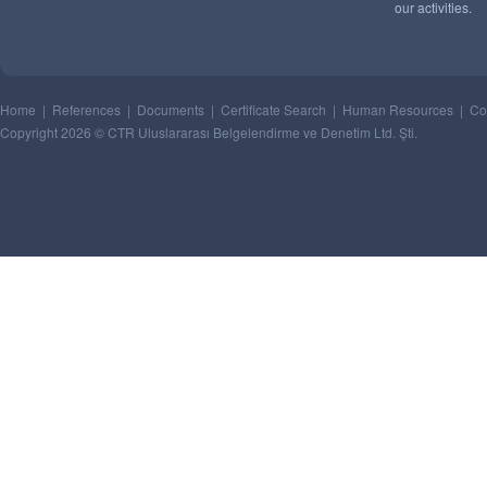
our activities.
Home
|
References
|
Documents
|
Certificate Search
|
Human Resources
|
Co
Copyright 2026 © CTR Uluslararası Belgelendirme ve Denetim Ltd. Şti.