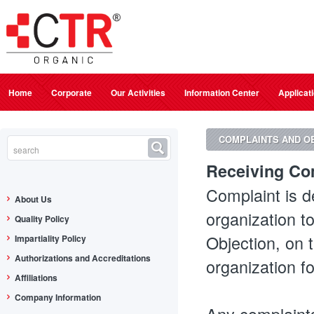
Home
Corporate
Our Activities
Information Center
Applicat
COMPLAINTS AND O
Receiving Com
Complaint is d
About Us
organization t
Quality Policy
Objection, on 
Impartiality Policy
Authorizations and Accreditations
organization f
Affiliations
Company Information