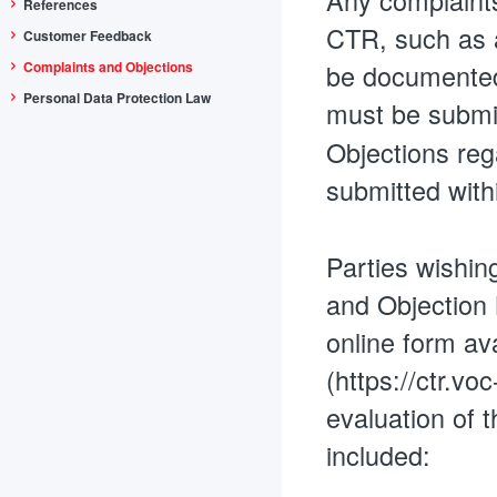
Any complaints
References
CTR, such as a
Customer Feedback
Complaints and Objections
be documented 
Personal Data Protection Law
must be submit
Objections reg
submitted wit
Parties wishin
and Objection N
online form ava
(https://ctr.vo
evaluation of t
included: